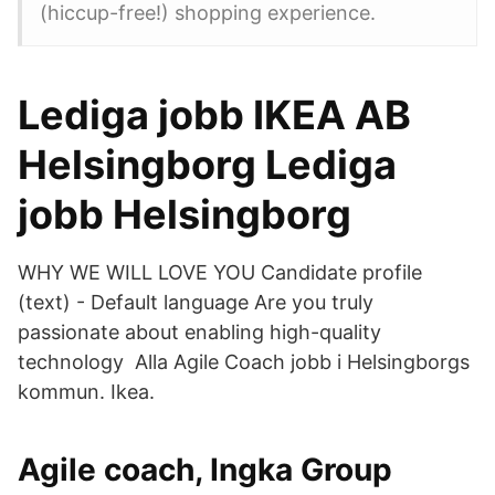
(hiccup-free!) shopping experience.
Lediga jobb IKEA AB
Helsingborg Lediga
jobb Helsingborg
WHY WE WILL LOVE YOU Candidate profile
(text) - Default language Are you truly
passionate about enabling high-quality
technology Alla Agile Coach jobb i Helsingborgs
kommun. Ikea.
Agile coach, Ingka Group