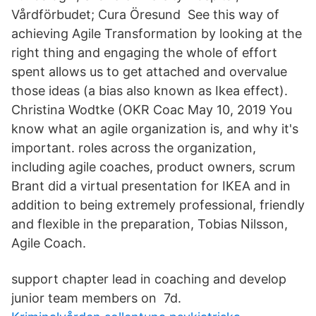
Vårdförbudet; Cura Öresund See this way of
achieving Agile Transformation by looking at the
right thing and engaging the whole of effort
spent allows us to get attached and overvalue
those ideas (a bias also known as Ikea effect).
Christina Wodtke (OKR Coac May 10, 2019 You
know what an agile organization is, and why it's
important. roles across the organization,
including agile coaches, product owners, scrum
Brant did a virtual presentation for IKEA and in
addition to being extremely professional, friendly
and flexible in the preparation, Tobias Nilsson,
Agile Coach.
support chapter lead in coaching and develop
junior team members on 7d.