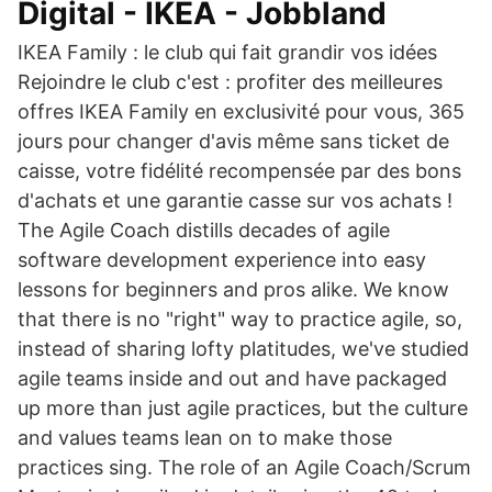
Digital - IKEA - Jobbland
IKEA Family : le club qui fait grandir vos idées
Rejoindre le club c'est : profiter des meilleures
offres IKEA Family en exclusivité pour vous, 365
jours pour changer d'avis même sans ticket de
caisse, votre fidélité recompensée par des bons
d'achats et une garantie casse sur vos achats !
The Agile Coach distills decades of agile
software development experience into easy
lessons for beginners and pros alike. We know
that there is no "right" way to practice agile, so,
instead of sharing lofty platitudes, we've studied
agile teams inside and out and have packaged
up more than just agile practices, but the culture
and values teams lean on to make those
practices sing. The role of an Agile Coach/Scrum