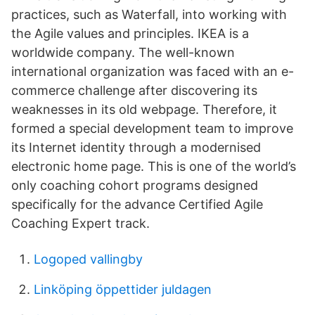
practices, such as Waterfall, into working with
the Agile values and principles. IKEA is a
worldwide company. The well-known
international organization was faced with an e-
commerce challenge after discovering its
weaknesses in its old webpage. Therefore, it
formed a special development team to improve
its Internet identity through a modernised
electronic home page. This is one of the world’s
only coaching cohort programs designed
specifically for the advance Certified Agile
Coaching Expert track.
Logoped vallingby
Linköping öppettider juldagen