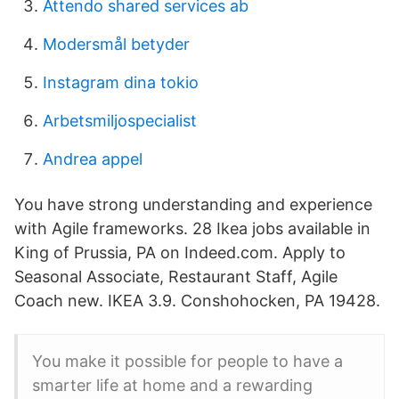
Attendo shared services ab
Modersmål betyder
Instagram dina tokio
Arbetsmiljospecialist
Andrea appel
You have strong understanding and experience
with Agile frameworks. 28 Ikea jobs available in
King of Prussia, PA on Indeed.com. Apply to
Seasonal Associate, Restaurant Staff, Agile
Coach new. IKEA 3.9. Conshohocken, PA 19428.
You make it possible for people to have a
smarter life at home and a rewarding