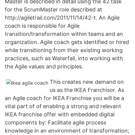
Master is described in detail using the 42 task
for the ScrumMaster role described at
http://agiletrail.com/2011/11/14/42-t. An Agile
coach is responsible for Agile
transition/transformation within teams and an
organization. Agile coach gets identified or hired
while transitioning from their existing working
practices, such as Waterfall, into working with
the Agile values and principles.
This creates new demand on
us as the IKEA Franchisor. As
an Agile coach for IKEA Franchise you will be a
vital part of of enabling a strong and relevant
IKEA franchise offer with embedded digital
components by: Facilitate agile process
knowledge in an environment of transformation;