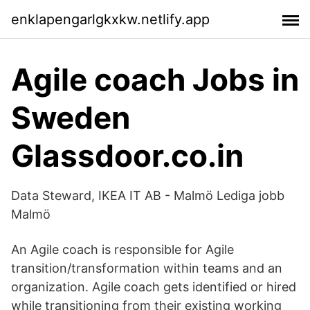
enklapengarlgkxkw.netlify.app
Agile coach Jobs in
Sweden
Glassdoor.co.in
Data Steward, IKEA IT AB - Malmö Lediga jobb
Malmö
An Agile coach is responsible for Agile
transition/transformation within teams and an
organization. Agile coach gets identified or hired
while transitioning from their existing working