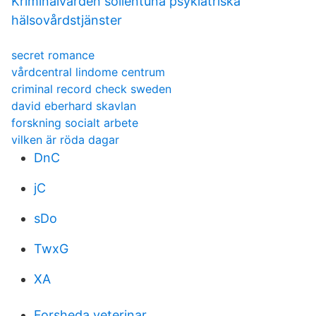
Kriminalvården sollentuna psykiatriska
hälsovårdstjänster
secret romance
vårdcentral lindome centrum
criminal record check sweden
david eberhard skavlan
forskning socialt arbete
vilken är röda dagar
DnC
jC
sDo
TwxG
XA
Forsheda veterinar