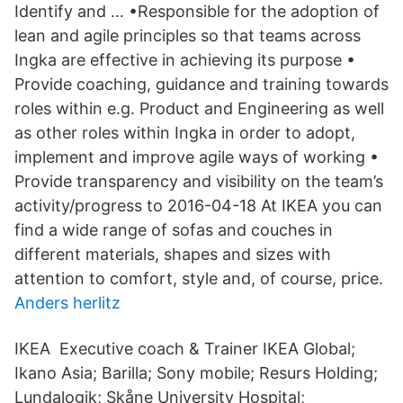
Identify and … •Responsible for the adoption of
lean and agile principles so that teams across
Ingka are effective in achieving its purpose •
Provide coaching, guidance and training towards
roles within e.g. Product and Engineering as well
as other roles within Ingka in order to adopt,
implement and improve agile ways of working •
Provide transparency and visibility on the team’s
activity/progress to 2016-04-18 At IKEA you can
find a wide range of sofas and couches in
different materials, shapes and sizes with
attention to comfort, style and, of course, price.
Anders herlitz
IKEA Executive coach & Trainer IKEA Global;
Ikano Asia; Barilla; Sony mobile; Resurs Holding;
Lundalogik; Skåne University Hospital;